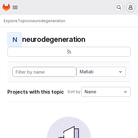
Homepage
Skip to main content
M
Explore
Topics
neurodegeneration
neurodegeneration
N
Matlab
Projects with this topic
Name
Sort by: