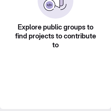
Explore public groups to
find projects to contribute
to