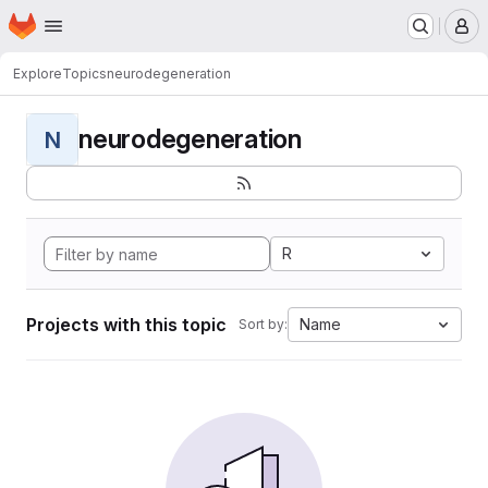
Homepage
Skip to main content
M
Explore
Topics
neurodegeneration
neurodegeneration
N
R
Projects with this topic
Name
Sort by: