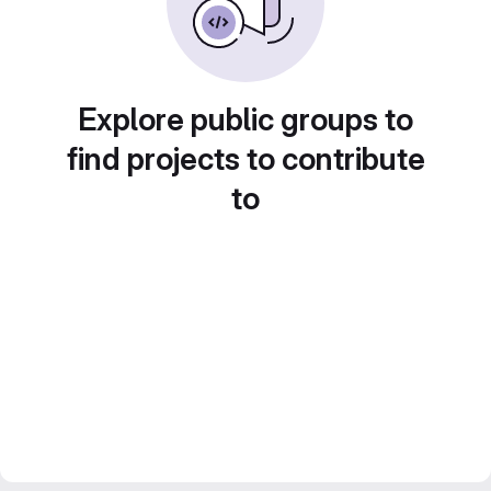
Explore public groups to
find projects to contribute
to