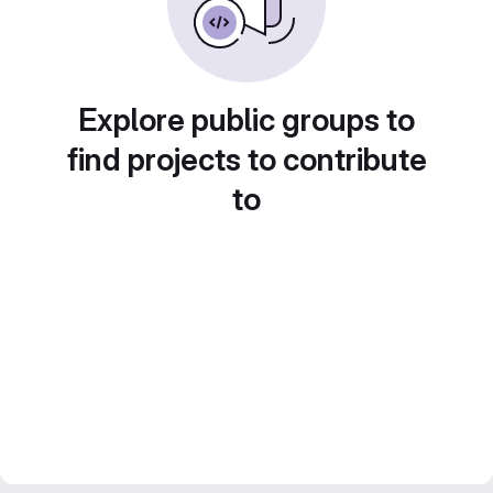
Explore public groups to
find projects to contribute
to