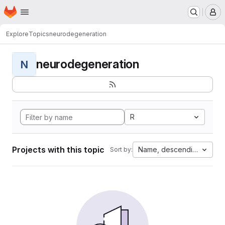
Homepage
Skip to main content
M
Explore
Topics
neurodegeneration
neurodegeneration
N
R
Projects with this topic
Name, descending
Sort by: