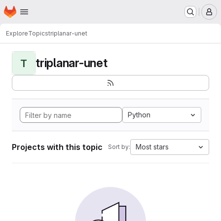
Homepage
Skip to main content
M
Explore
Topics
triplanar-unet
triplanar-unet
T
Python
Projects with this topic
Most stars
Sort by: