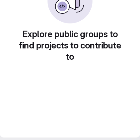
Explore public groups to
find projects to contribute
to