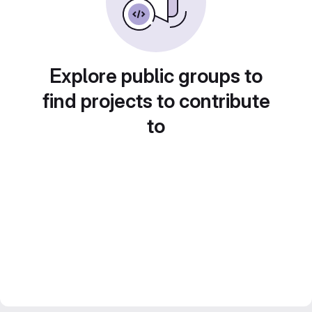
Explore public groups to
find projects to contribute
to