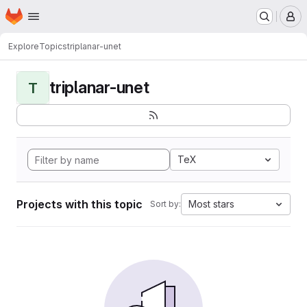
Homepage
Skip to main content
M
Explore
Topics
triplanar-unet
triplanar-unet
T
TeX
Projects with this topic
Most stars
Sort by: