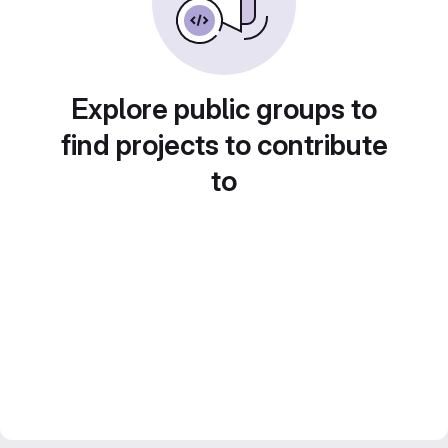
Explore public groups to
find projects to contribute
to