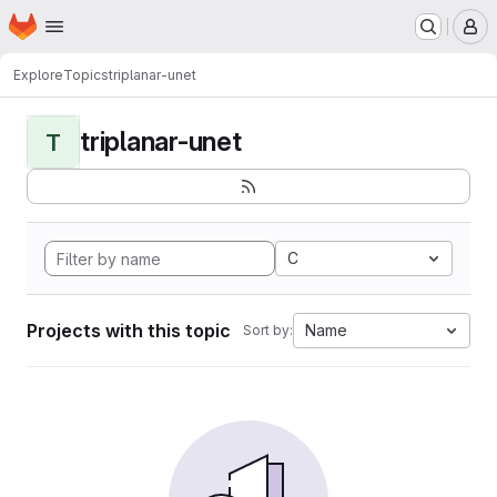
Homepage
Skip to main content
M
Explore
Topics
triplanar-unet
triplanar-unet
T
C
Projects with this topic
Name
Sort by: