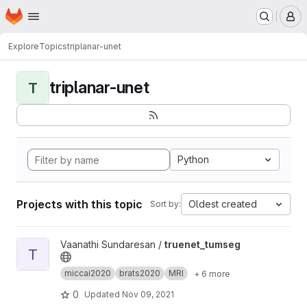
Homepage
Skip to main content
M
Explore
Topics
triplanar-unet
triplanar-unet
T
Python
Projects with this topic
Oldest created
Sort by:
View truenet_tumseg project
Vaanathi Sundaresan /
truenet_tumseg
T
miccai2020
brats2020
MRI
+ 6 more
0
Updated
Nov 09, 2021