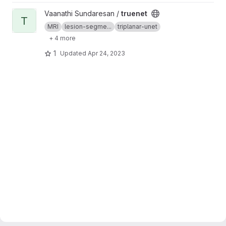
View truenet project
Vaanathi Sundaresan /
truenet
T
MRI
lesion-segme...
triplanar-unet
+ 4 more
1
Updated
Apr 24, 2023