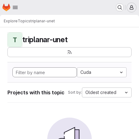
Homepage
Skip to main content
M
Explore
Topics
triplanar-unet
triplanar-unet
T
Cuda
Projects with this topic
Oldest created
Sort by: