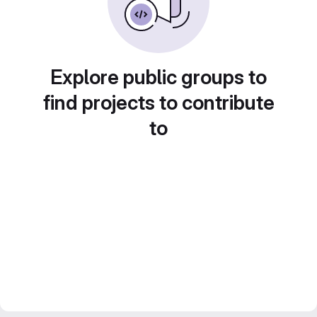
Explore public groups to
find projects to contribute
to