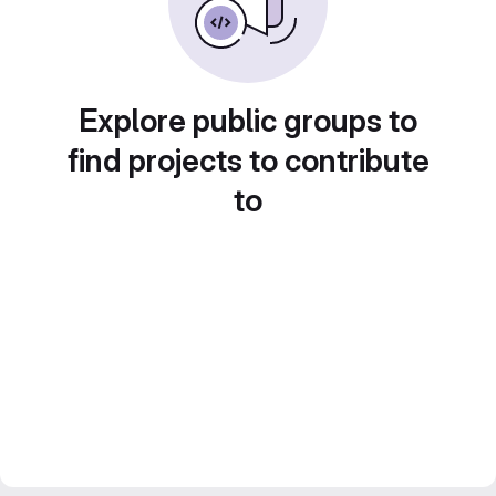
Explore public groups to
find projects to contribute
to