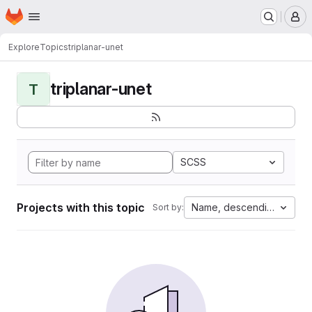
Homepage
Skip to main content
M
Explore
Topics
triplanar-unet
triplanar-unet
T
SCSS
Projects with this topic
Name, descending
Sort by: