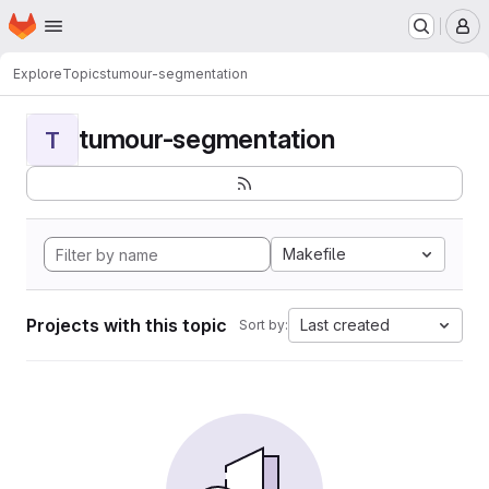
Homepage
Skip to main content
M
Explore
Topics
tumour-segmentation
tumour-segmentation
T
Makefile
Projects with this topic
Last created
Sort by: