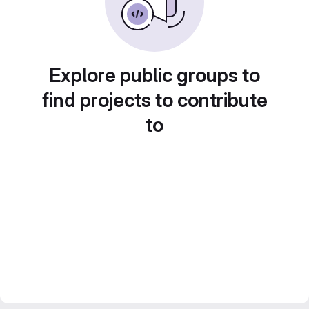
Explore public groups to
find projects to contribute
to