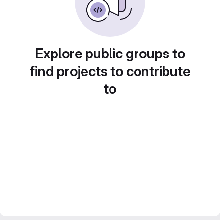
Explore public groups to
find projects to contribute
to