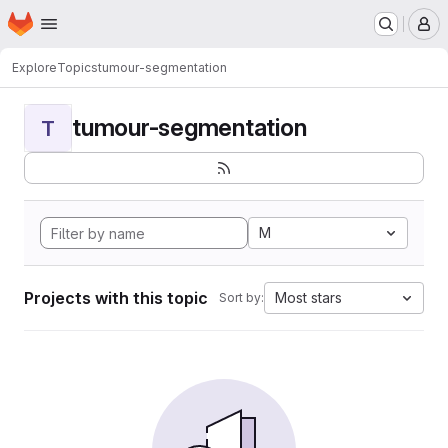
Homepage
Skip to main content
M
Explore
Topics
tumour-segmentation
tumour-segmentation
T
M
Projects with this topic
Most stars
Sort by: