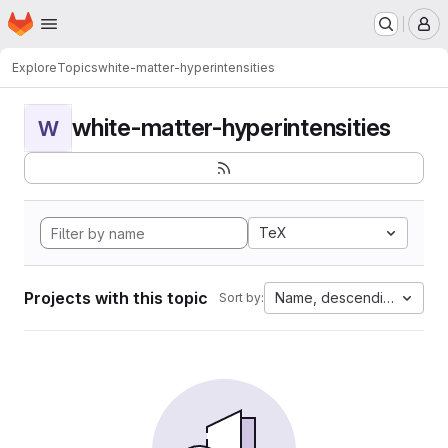
Homepage
Skip to main content
M
Explore
Topics
white-matter-hyperintensities
white-matter-hyperintensities
W
TeX
Projects with this topic
Name, descending
Sort by: