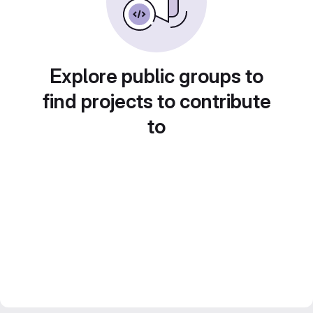
Explore public groups to
find projects to contribute
to