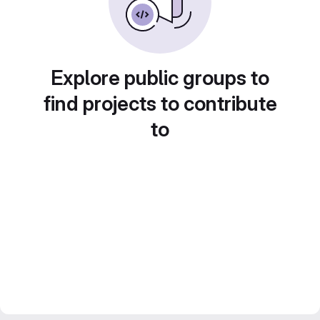
Explore public groups to
find projects to contribute
to