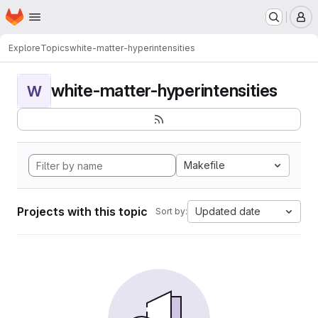
Homepage
Skip to main content
M
Explore
Topics
white-matter-hyperintensities
white-matter-hyperintensities
W
Makefile
Projects with this topic
Updated date
Sort by: