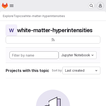
Homepage
Skip to main content
M
Explore
Topics
white-matter-hyperintensities
white-matter-hyperintensities
W
Jupyter Notebook
Projects with this topic
Last created
Sort by: