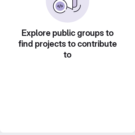
Explore public groups to
find projects to contribute
to