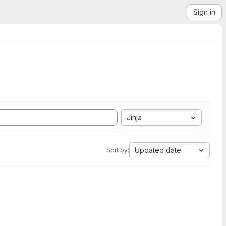
Sign in
Jinja
Updated date
Sort by: