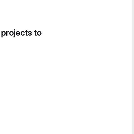
 projects to