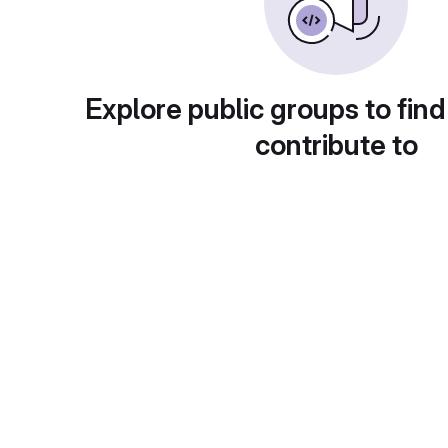
Explore public groups to find
contribute to