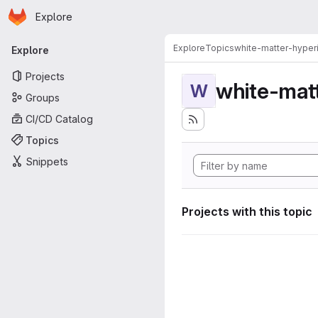
Homepage
Skip to main content
Explore
Primary navigation
Explore
Topics
white-matter-hyperi
Explore
Projects
white-matt
W
Groups
CI/CD Catalog
Topics
Snippets
Projects with this topic