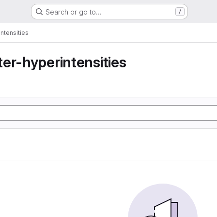
Search or go to…
/
ntensities
er-hyperintensities