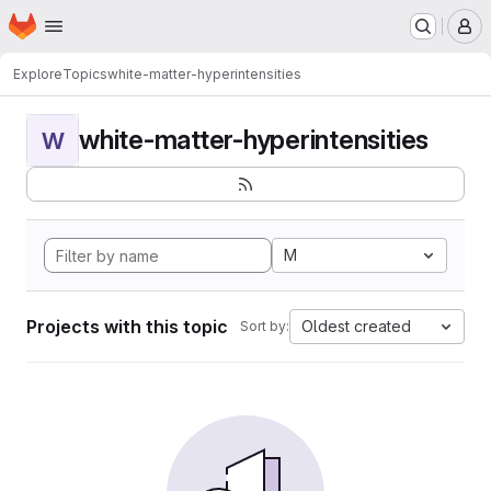
Homepage
Skip to main content
M
Explore
Topics
white-matter-hyperintensities
white-matter-hyperintensities
W
M
Projects with this topic
Oldest created
Sort by: