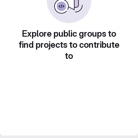
Explore public groups to
find projects to contribute
to