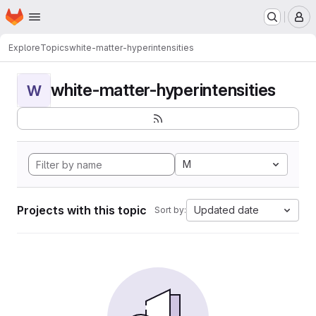
Homepage
Skip to main content
M
Explore
Topics
white-matter-hyperintensities
white-matter-hyperintensities
W
M
Projects with this topic
Updated date
Sort by: