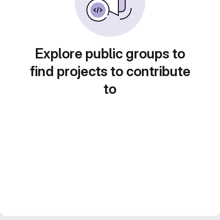
Explore public groups to
find projects to contribute
to