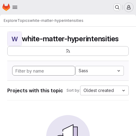
Homepage
Skip to main content
M
Explore
Topics
white-matter-hyperintensities
white-matter-hyperintensities
W
Sass
Projects with this topic
Oldest created
Sort by: