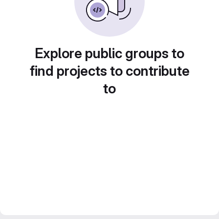
Explore public groups to
find projects to contribute
to