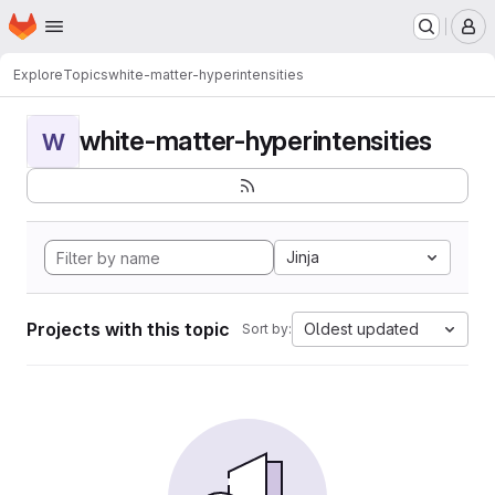
Homepage
Skip to main content
M
Explore
Topics
white-matter-hyperintensities
white-matter-hyperintensities
W
Jinja
Projects with this topic
Oldest updated
Sort by: