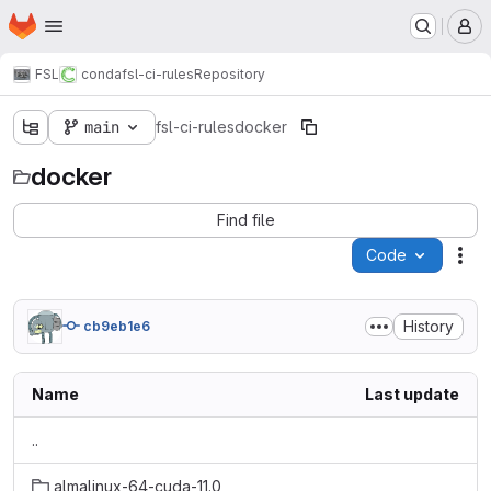
Homepage
Skip to main content
M
FSL
conda
fsl-ci-rules
Repository
main
fsl-ci-rules
docker
docker
Find file
Code
Act
History
cb9eb1e6
Name
Last update
..
almalinux-64-cuda-11.0