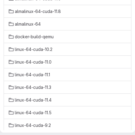
almalinux-64-cuda-11.8
almalinux-64
docker-build-qemu
linux-64-cuda-10.2
linux-64-cuda-11.0
linux-64-cuda-11.1
linux-64-cuda-11.3
linux-64-cuda-11.4
linux-64-cuda-11.5
linux-64-cuda-9.2