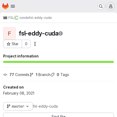
Homepage
Skip to main content
M
FSL
conda
fsl-eddy-cuda
fsl-eddy-cuda
F
Star
0
Actions
Project ID: 1358
Project information
77
 Commits
1
 Branch
0
 Tags
Created on
February 08, 2021
master
fsl-eddy-cuda
Find file