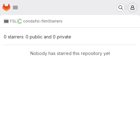
Homepage
Skip to main content
M
FSL
conda
fsl-film
Starrers
0 starrers: 0 public and 0 private
Nobody has starred this repository yet