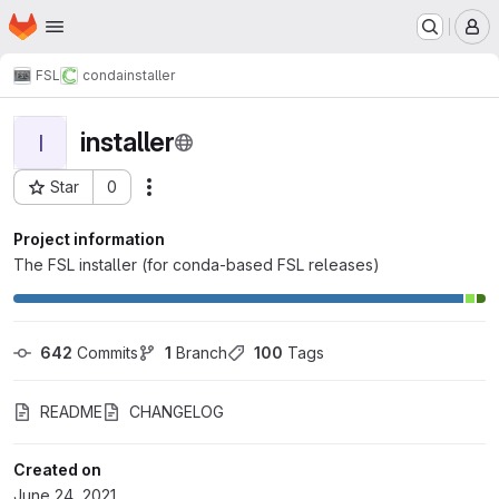
Homepage
Skip to main content
M
FSL
conda
installer
installer
I
Star
0
Actions
Project ID: 1492
Project information
The FSL installer (for conda-based FSL releases)
642
 Commits
1
 Branch
100
 Tags
README
CHANGELOG
Created on
June 24, 2021