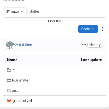
main
installer
Find file
Code
Act
History
151535ee
Name
Last update
.ci
fsl/installer
test
.gitlab-ci.yml