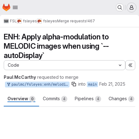
Homepage
Skip to main content
M
FSL
fsleyes
fsleyes
Merge requests
!467
ENH: Apply alpha-modulation to
MELODIC images when using `--
autoDisplay`
Code
Ex
Paul McCarthy
requested to merge
into
Feb 21, 2025
paulmc/fsleyes:enh/melodic-auto-display
main
Overview
Commits
Pipelines
Changes
0
4
4
4
Merge request reports