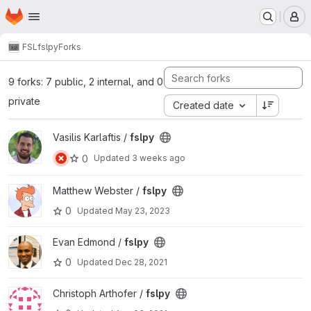
Homepage
Skip to main content
M
FSL
fslpy
Forks
9 forks: 7 public, 2 internal, and 0
private
Created date
View fslpy project
Vasilis Karlaftis /
fslpy
0
Updated
3 weeks ago
View fslpy project
Matthew Webster /
fslpy
0
Updated
May 23, 2023
View fslpy project
Evan Edmond /
fslpy
0
Updated
Dec 28, 2021
View fslpy project
Christoph Arthofer /
fslpy