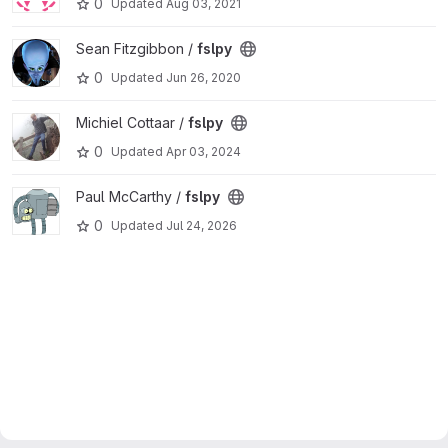
0
Updated
Aug 03, 2021
View fslpy project
Sean Fitzgibbon /
fslpy
0
Updated
Jun 26, 2020
View fslpy project
Michiel Cottaar /
fslpy
0
Updated
Apr 03, 2024
View fslpy project
Paul McCarthy /
fslpy
0
Updated
Jul 24, 2026