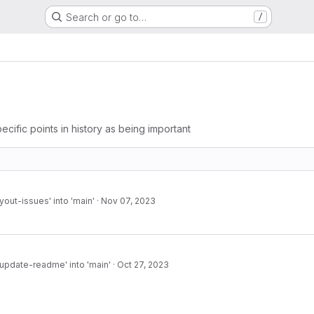
Search or go to…
/
ecific points in history as being important
yout-issues' into 'main'
·
Nov 07, 2023
pdate-readme' into 'main'
·
Oct 27, 2023