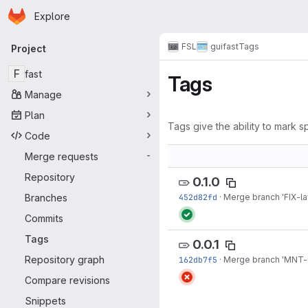
Homepage
Skip to main content
Explore
Primary navigation
FSL
gui
fast
Tags
Project
F
fast
Tags
Manage
Plan
Tags give the ability to mark sp
Code
Merge requests
-
Repository
0.1.0
Branches
452d82fd
·
Merge branch 'FIX-la
Commits
Tags
0.0.1
Repository graph
162db7f5
·
Merge branch 'MNT-u
Compare revisions
Snippets