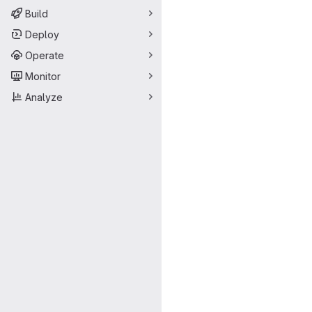
Build
Deploy
Operate
Monitor
Analyze