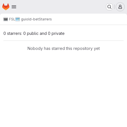
Homepage
Skip to main content
M
FSL
gui
old-bet
Starrers
0 starrers: 0 public and 0 private
Nobody has starred this repository yet