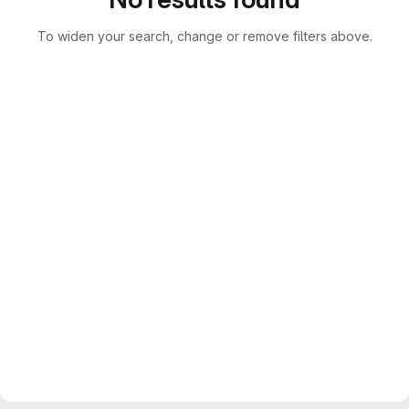
To widen your search, change or remove filters above.