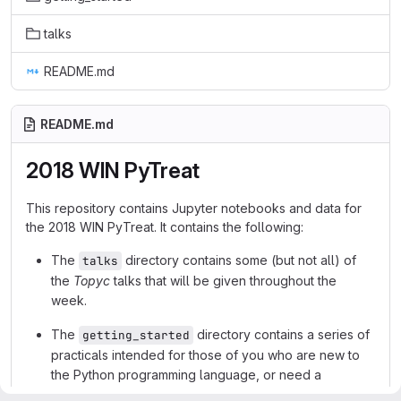
talks
README.md
README.md
2018 WIN PyTreat
This repository contains Jupyter notebooks and data for
the 2018 WIN PyTreat. It contains the following:
The
directory contains some (but not all) of
talks
the
Topyc
talks that will be given throughout the
week.
The
directory contains a series of
getting_started
practicals intended for those of you who are new to
the Python programming language, or need a
refresher.