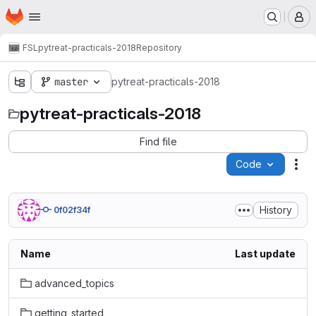
Homepage
Skip to main content
M
FSL
pytreat-practicals-2018
Repository
master
pytreat-practicals-2018
pytreat-practicals-2018
Find file
Code
Act
History
0f02f34f
Name
Last update
advanced_topics
getting_started