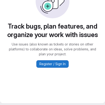
Track bugs, plan features, and
organize your work with issues
Use issues (also known as tickets or stories on other
platforms) to collaborate on ideas, solve problems, and
plan your project.
Register / Sign In