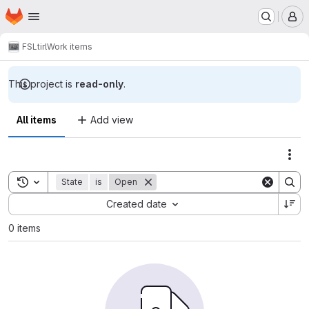
Homepage
Skip to main content
M
FSL
tirl
Work items
This project is
read-only
.
All items
Add view
Act
Toggle search history
State
is
Open
Sort by:
Created date
0 items