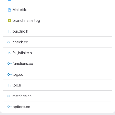
Makefile
branchname.log
buildno.h
check.cc
fsl_isfinite.h
functions.cc
log.cc
log.h
matches.cc
options.cc