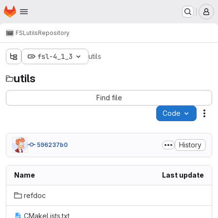
Homepage
Skip to main content
M
FSL
utils
Repository
fsl-4_1_3
utils
utils
Find file
Code
Act
History
596237b0
Name
Last update
refdoc
CMakeLists.txt