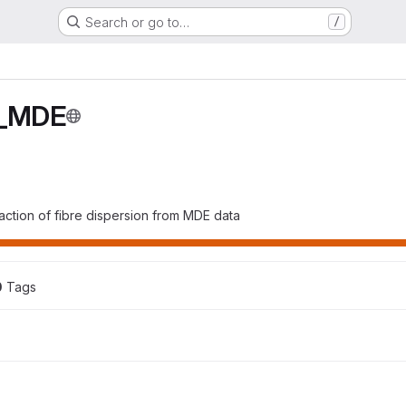
Search or go to…
/
n_MDE
action of fibre dispersion from MDE data
0
 Tags