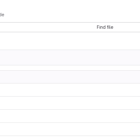
de
Find file