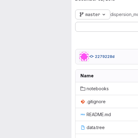
master
dispersion_m
2279228d
Name
notebooks
.gitignore
README.md
data.tree