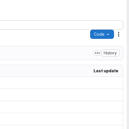
Code
Acti
History
Last update