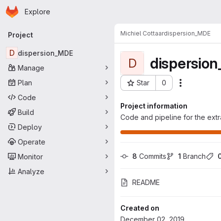
Homepage
Skip to main content
Explore
Primary navigation
Michiel Cottaar
dispersion_MDE
Project
D
dispersion_MDE
dispersio
D
Manage
Plan
Star
0
Actions
Project ID: 966
Code
Project information
Build
Code and pipeline for the extr
Deploy
Operate
8
 Commits
1
 Branch
Monitor
Analyze
README
Created on
December 02, 2019