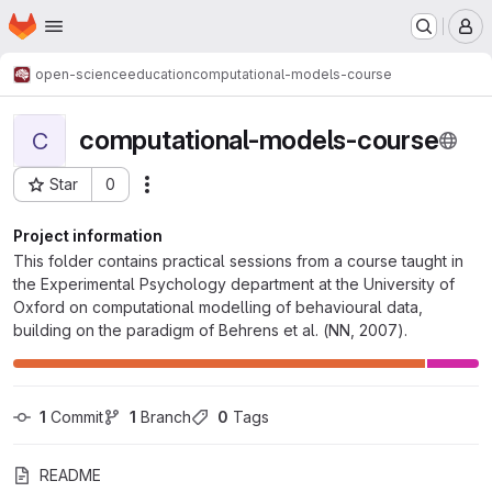
Homepage
Skip to main content
M
open-science
education
computational-models-course
computational-models-course
C
Star
0
Actions
Project ID: 282
Project information
This folder contains practical sessions from a course taught in
the Experimental Psychology department at the University of
Oxford on computational modelling of behavioural data,
building on the paradigm of Behrens et al. (NN, 2007).
1
 Commit
1
 Branch
0
 Tags
README