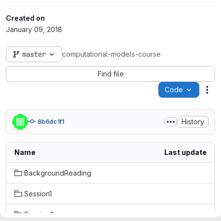
Created on
January 09, 2018
master
computational-models-course
Find file
Code
Act
History
8b6dc1f1
Name
Last update
BackgroundReading
Session1
Session2