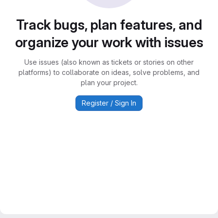
Track bugs, plan features, and
organize your work with issues
Use issues (also known as tickets or stories on other
platforms) to collaborate on ideas, solve problems, and
plan your project.
Register / Sign In