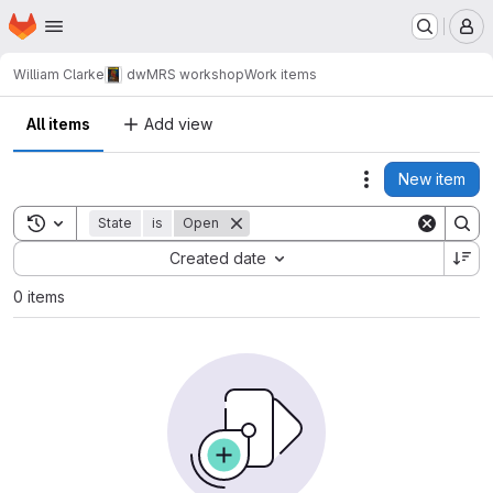
Homepage
Skip to main content
M
William Clarke
dwMRS workshop
Work items
All items
Add view
New item
Actions
Toggle search history
State
is
Open
Sort by:
Created date
0 items