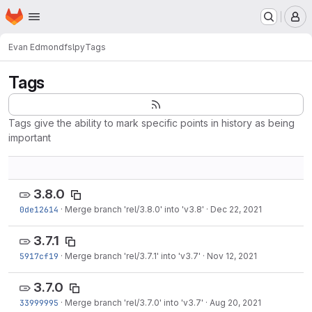
Homepage
Skip to main content
M
Evan Edmond
fslpy
Tags
Tags
Tags give the ability to mark specific points in history as being
important
3.8.0
0de12614
·
Merge branch 'rel/3.8.0' into 'v3.8'
·
Dec 22, 2021
3.7.1
5917cf19
·
Merge branch 'rel/3.7.1' into 'v3.7'
·
Nov 12, 2021
3.7.0
33999995
·
Merge branch 'rel/3.7.0' into 'v3.7'
·
Aug 20, 2021