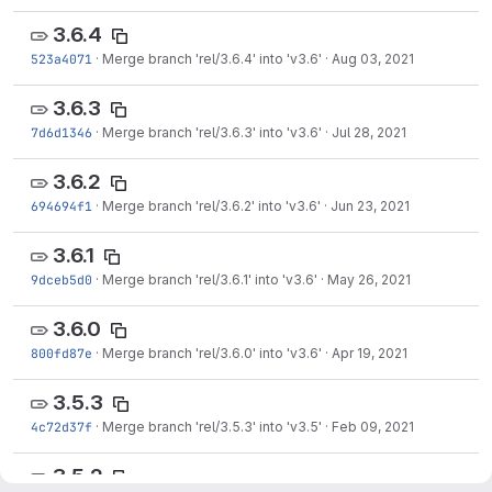
3.6.4
523a4071
·
Merge branch 'rel/3.6.4' into 'v3.6'
·
Aug 03, 2021
3.6.3
7d6d1346
·
Merge branch 'rel/3.6.3' into 'v3.6'
·
Jul 28, 2021
3.6.2
694694f1
·
Merge branch 'rel/3.6.2' into 'v3.6'
·
Jun 23, 2021
3.6.1
9dceb5d0
·
Merge branch 'rel/3.6.1' into 'v3.6'
·
May 26, 2021
3.6.0
800fd87e
·
Merge branch 'rel/3.6.0' into 'v3.6'
·
Apr 19, 2021
3.5.3
4c72d37f
·
Merge branch 'rel/3.5.3' into 'v3.5'
·
Feb 09, 2021
3.5.2