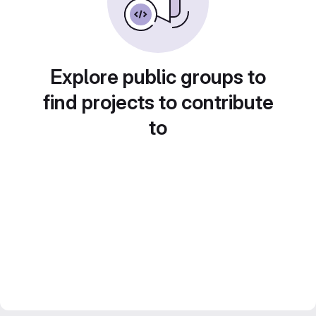
Explore public groups to
find projects to contribute
to