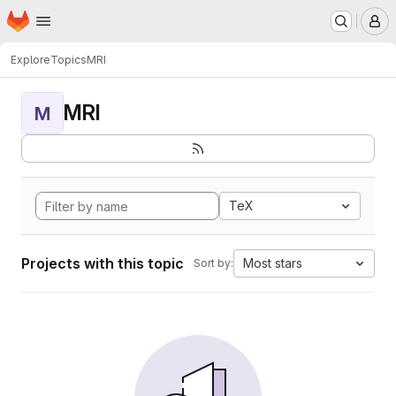
Homepage
Skip to main content
M
Explore
Topics
MRI
MRI
M
TeX
Projects with this topic
Most stars
Sort by: