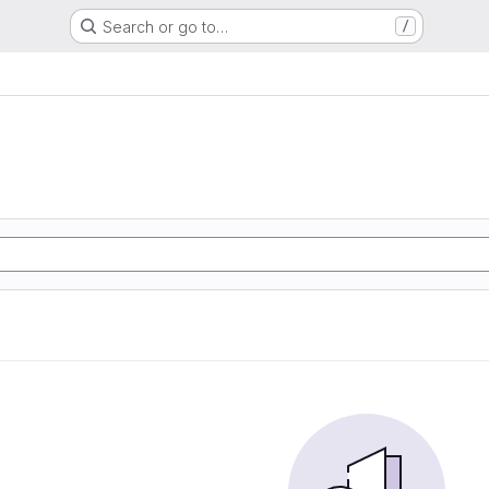
Search or go to…
/