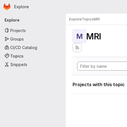
Homepage
Skip to main content
Explore
Primary navigation
Explore
Topics
MRI
Explore
Projects
MRI
M
Groups
CI/CD Catalog
Topics
Snippets
Projects with this topic