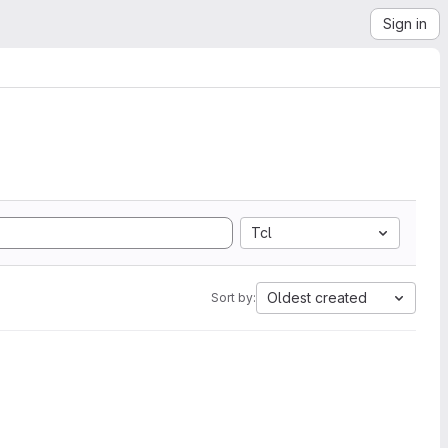
Sign in
Tcl
Oldest created
Sort by: