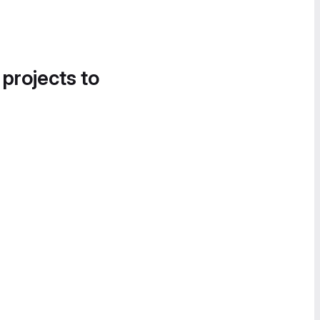
 projects to