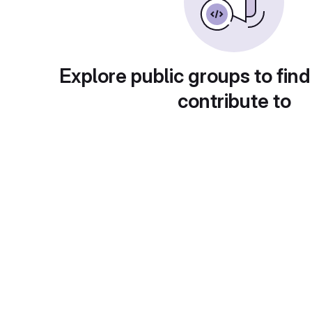
Explore public groups to find
contribute to