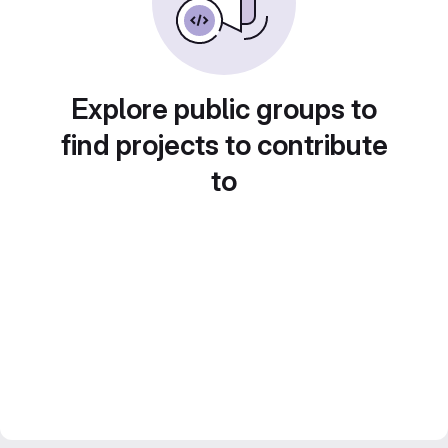
Explore public groups to
find projects to contribute
to