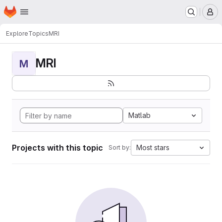
Homepage
Skip to main content
M
Explore
Topics
MRI
MRI
M
Matlab
Projects with this topic
Most stars
Sort by: