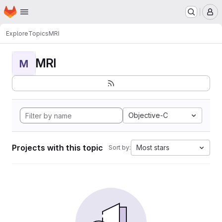
Homepage
Skip to main content
M
Explore
Topics
MRI
MRI
M
Objective-C
Projects with this topic
Most stars
Sort by: