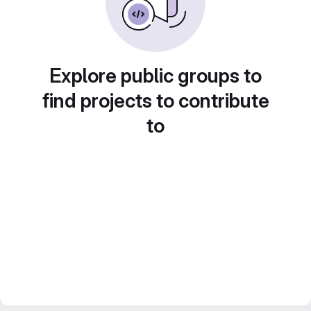
Explore public groups to
find projects to contribute
to