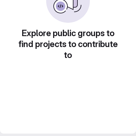
Explore public groups to
find projects to contribute
to