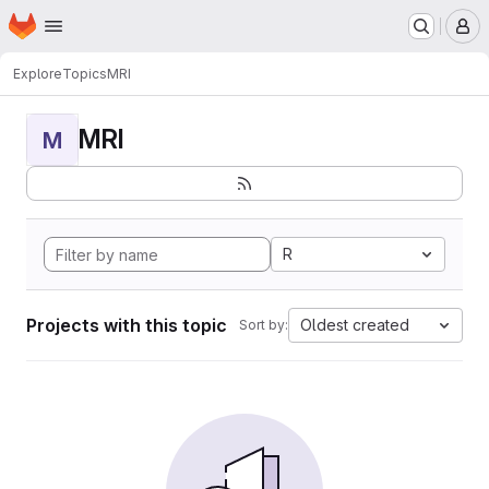
Homepage
Skip to main content
M
Explore
Topics
MRI
MRI
M
R
Projects with this topic
Oldest created
Sort by: