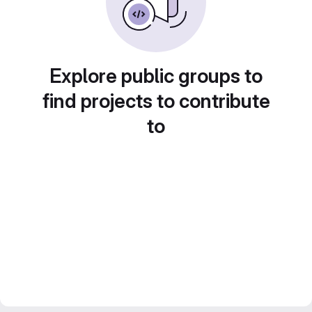
Explore public groups to
find projects to contribute
to