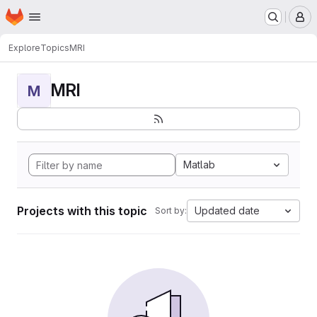
Homepage
Skip to main content
M
Explore
Topics
MRI
MRI
M
Matlab
Projects with this topic
Updated date
Sort by: