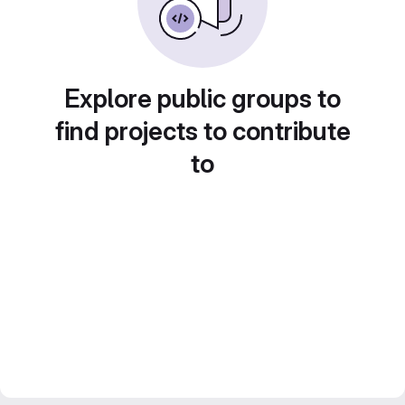
Explore public groups to
find projects to contribute
to