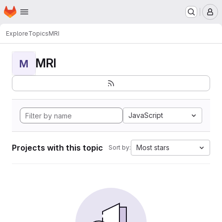
Homepage
Skip to main content
M
Explore
Topics
MRI
MRI
M
JavaScript
Projects with this topic
Most stars
Sort by: