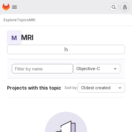
Homepage
Skip to main content
M
Explore
Topics
MRI
MRI
M
Objective-C
Projects with this topic
Oldest created
Sort by: