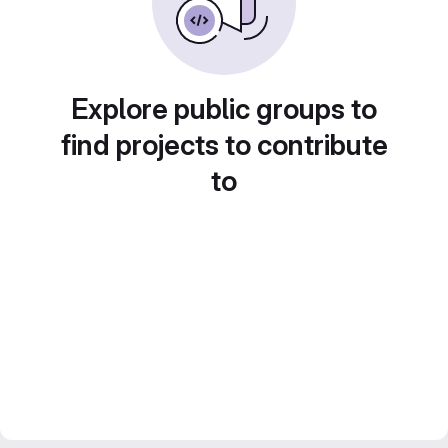
Explore public groups to
find projects to contribute
to