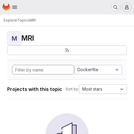
Homepage
Skip to main content
M
Explore
Topics
MRI
MRI
M
Dockerfile
Projects with this topic
Most stars
Sort by: