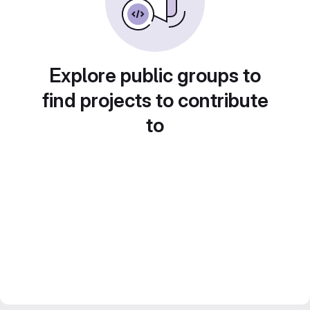
Explore public groups to
find projects to contribute
to