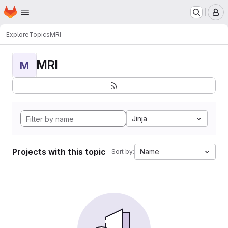
Homepage
Skip to main content
M
Explore
Topics
MRI
MRI
M
Jinja
Projects with this topic
Name
Sort by: