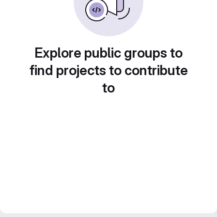
Explore public groups to
find projects to contribute
to