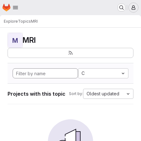
Homepage
Skip to main content
M
Explore
Topics
MRI
MRI
M
C
Projects with this topic
Oldest updated
Sort by: