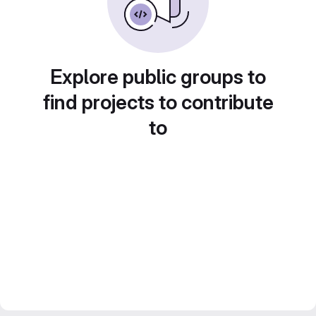
Explore public groups to
find projects to contribute
to