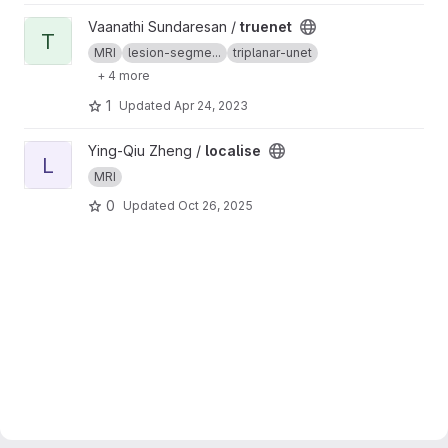
View truenet project
Vaanathi Sundaresan /
truenet
T
MRI
lesion-segme...
triplanar-unet
+ 4 more
1
Updated
Apr 24, 2023
View localise project
Ying-Qiu Zheng /
localise
L
MRI
0
Updated
Oct 26, 2025