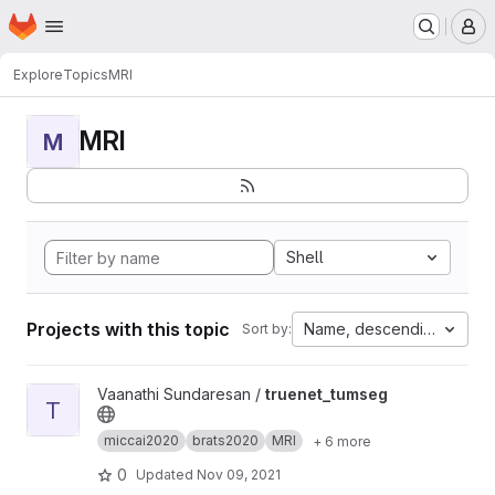
Homepage
Skip to main content
M
Explore
Topics
MRI
MRI
M
Shell
Projects with this topic
Name, descending
Sort by:
View truenet_tumseg project
Vaanathi Sundaresan /
truenet_tumseg
T
miccai2020
brats2020
MRI
+ 6 more
0
Updated
Nov 09, 2021