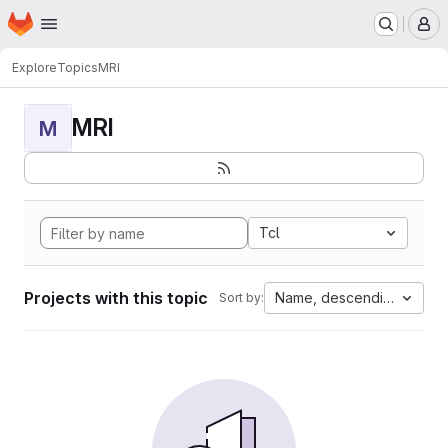
Homepage
Skip to main content
M
Explore
Topics
MRI
MRI
M
Tcl
Projects with this topic
Name, descending
Sort by: