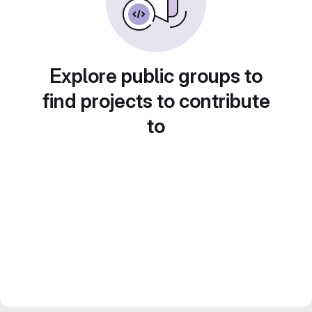
Explore public groups to
find projects to contribute
to