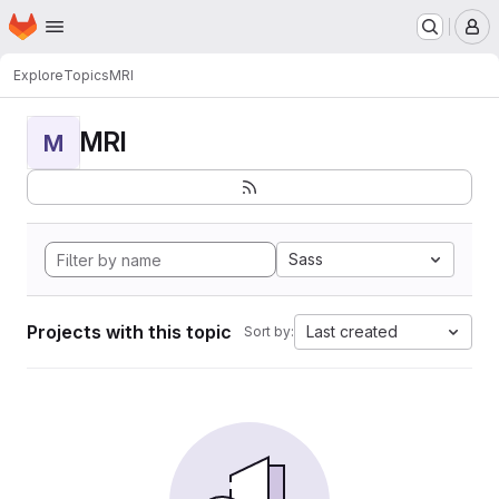
Homepage
Skip to main content
M
Explore
Topics
MRI
MRI
M
Sass
Projects with this topic
Last created
Sort by: