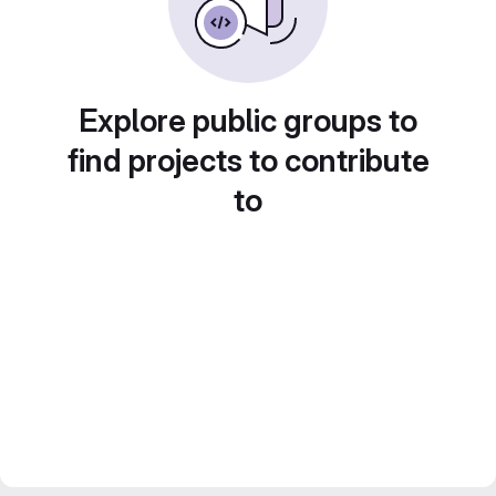
Explore public groups to
find projects to contribute
to