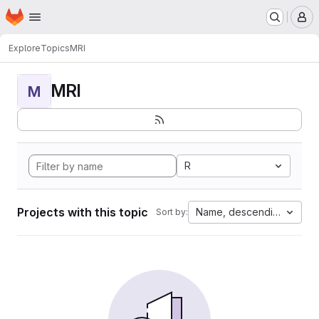
Homepage
Skip to main content
M
Explore
Topics
MRI
MRI
M
R
Projects with this topic
Name, descending
Sort by: