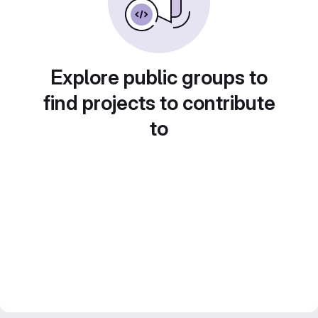
Explore public groups to
find projects to contribute
to